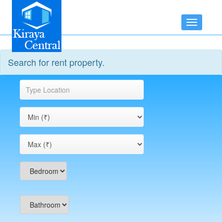
Toggle
navigatio
Search for rent property.