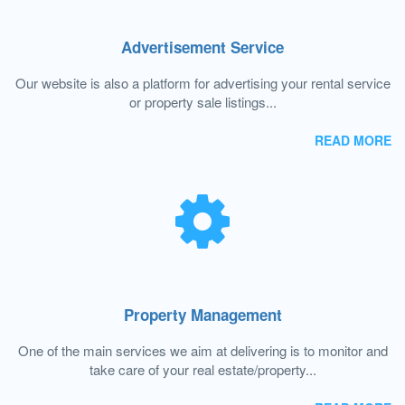
Advertisement Service
Our website is also a platform for advertising your rental service
or property sale listings...
READ MORE
Property Management
One of the main services we aim at delivering is to monitor and
take care of your real estate/property...