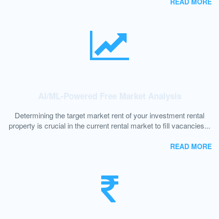
READ MORE
AI/ML-Powered Free Market Analysis
Determining the target market rent of your investment rental
property is crucial in the current rental market to fill vacancies...
READ MORE