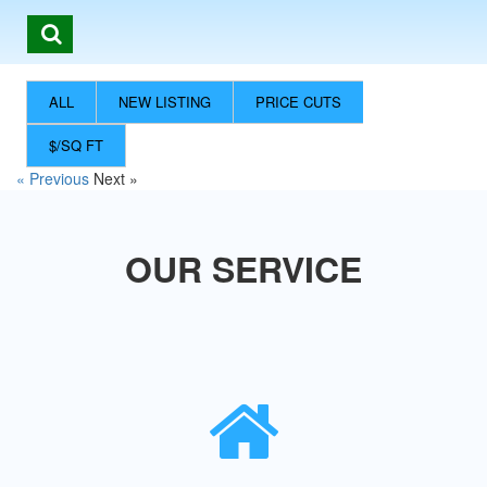
ALL
NEW LISTING
PRICE CUTS
$/SQ FT
« Previous
Next »
OUR SERVICE