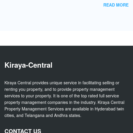
READ MORE
Kiraya-Central
Kiraya Central provides unique service in facilitating selling or
renting you property, and to provide property management
services to your property. It is one of the top rated full service
property management companies in the industry. Kiraya Central
Property Management Services are available in Hyderabad twin
cities, and Telangana and Andhra states.
CONTACT US