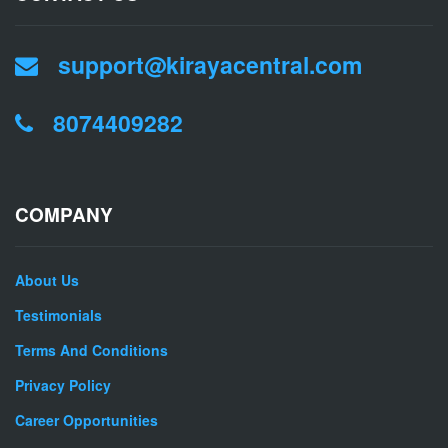
support@kirayacentral.com
8074409282
COMPANY
About Us
Testimonials
Terms And Conditions
Privacy Policy
Career Opportunities