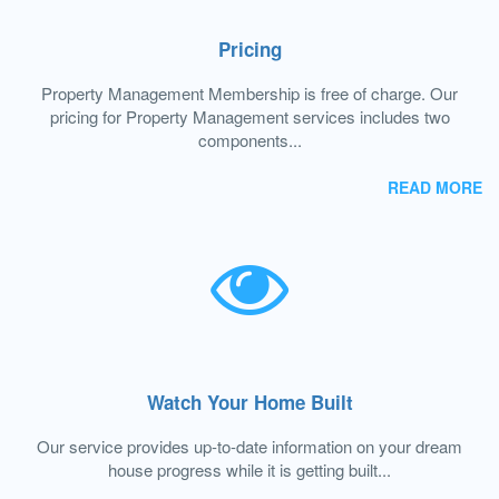
Pricing
Property Management Membership is free of charge. Our
pricing for Property Management services includes two
components...
READ MORE
Watch Your Home Built
Our service provides up-to-date information on your dream
house progress while it is getting built...